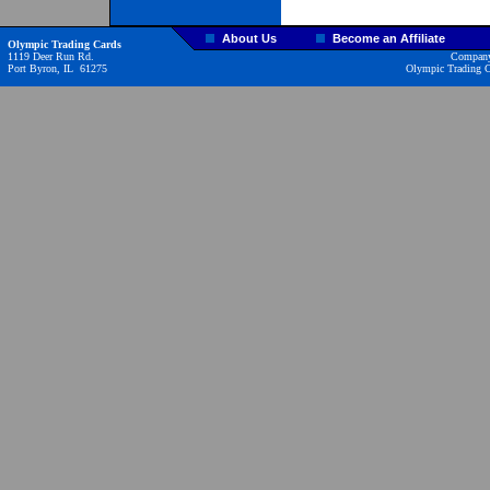
About Us
Become an Affiliate
Olympic Trading Cards
1119 Deer Run Rd.
Company
Port Byron, IL 61275
Olympic Trading Ca