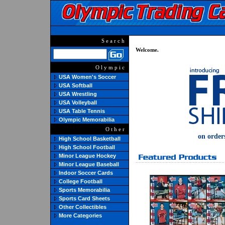
Search
Welcome.
Olympic
USA Women's Soccer
USA Softball
USA Wrestling
USA Volleyball
USA Table Tennis
Olympic Memorabilia
Other
on order
High School Basketball
High School Football
Minor League Hockey
Minor League Baseball
Indoor Soccer Cards
College Football
Sports Memorabilia
Sports Card Sheets
Other Collectibles
More Categories