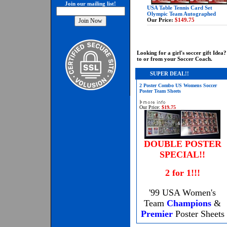
Join our mailing list!
USA Table Tennis Card Set
Olympic Team Autographed
Our Price:
$149.75
Looking for a girl's soccer gift Id
to or from your Soccer Coach.
SUPER DEAL!!
2 Poster Combo US Womens Soccer
Poster Team Sheets
Our Price:
$19.75
DOUBLE POSTER
SPECIAL!!
2 for 1!!!
'99 USA Women's
Team
Champions
&
Premier
Poster Sheets